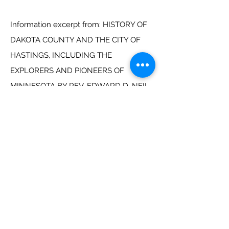
Information excerpt from: HISTORY OF
DAKOTA COUNTY AND THE CITY OF
HASTINGS, INCLUDING THE
EXPLORERS AND PIONEERS OF
MINNESOTA BY REV. EDWARD D. NEIL
AND OUTLINES OF THE HISTORY OF
MINNESOTA, BY J. FLETCHER
WILLIAMS. MINNEAPOLIS: NORTH
STAR PUBLISHING COMPANY,1891.
1854 Plat Drawing