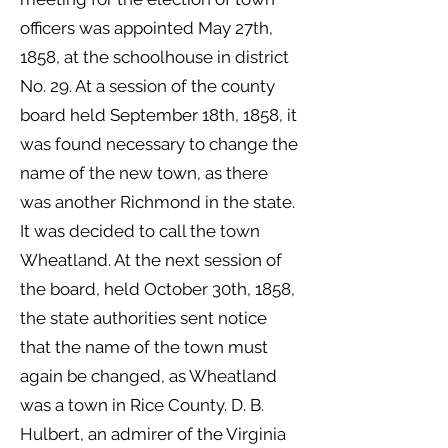
officers was appointed May 27th,
1858, at the schoolhouse in district
No. 29. At a session of the county
board held September 18th, 1858, it
was found necessary to change the
name of the new town, as there
was another Richmond in the state.
It was decided to call the town
Wheatland. At the next session of
the board, held October 30th, 1858,
the state authorities sent notice
that the name of the town must
again be changed, as Wheatland
was a town in Rice County. D. B.
Hulbert, an admirer of the Virginia