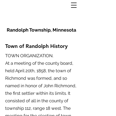
Randolph Township, Minnesota
Town of Randolph History
TOWN ORGANIZATION.
At a meeting of the county board,
held April 20th, 1858, the town of
Richmond was formed, and so
named in honor of John Richmond,
the first settler within its limits. It
consisted of all in the county of
township 112, range 18 west. The
meeting for the election of town