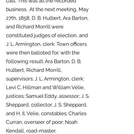
cast. This was all the recorded
business. At the next meeting, May
27th, 1858, D. B. Hulbert, Ara Barton,
and Richard Morrill were
constituted judges of election, and
J. L. Armington, clerk. Town officers
were then balloted for, with the
following result: Ara Barton. D. B.
Hulbert, Richard Morrill,
supervisors; J. L. Armington, clerk:
Levi C. Hillman and William Velie,
justices; Samuel Eddy, assessor; J. S.
Sheppard, collector, J. S. Sheppard,
and H. Il. Velie, constables; Charles
Curran, overseer of poor; Noah
Kendall, road-master.