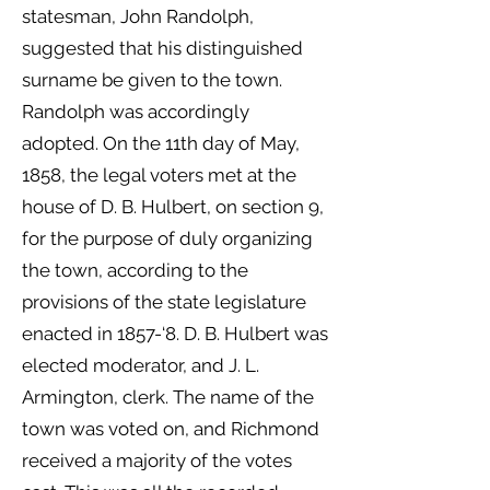
statesman, John Randolph,
suggested that his distinguished
surname be given to the town.
Randolph was accordingly
adopted. On the 11th day of May,
1858, the legal voters met at the
house of D. B. Hulbert, on section 9,
for the purpose of duly organizing
the town, according to the
provisions of the state legislature
enacted in 1857-‘8. D. B. Hulbert was
elected moderator, and J. L.
Armington, clerk. The name of the
town was voted on, and Richmond
received a majority of the votes