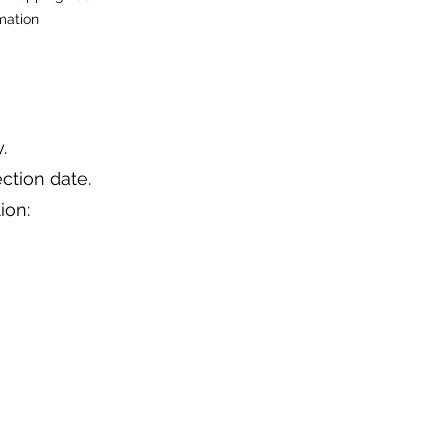
mation
.
ction date.
ion: