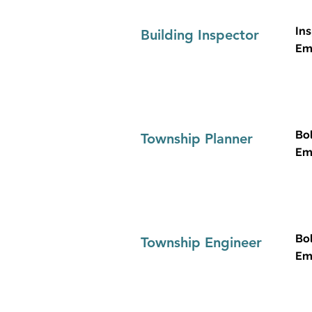
Ins
Building Inspector
Em
Bo
Township Planner
Em
Bo
Township Engineer
Em