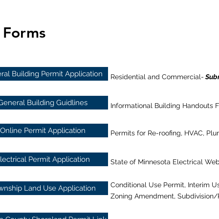
d Forms
al Building Permit Application
Residential and Commercial-
Subm
General Building Guidlines
Informational Building Handouts F
Online Permit Application
Permits for Re-roofing, HVAC, P
lectrical Permit Application
State of Minnesota Electrical Web
Conditional Use Permit, Interim Us
wnship Land Use Application
Zoning Amendment, Subdivision/