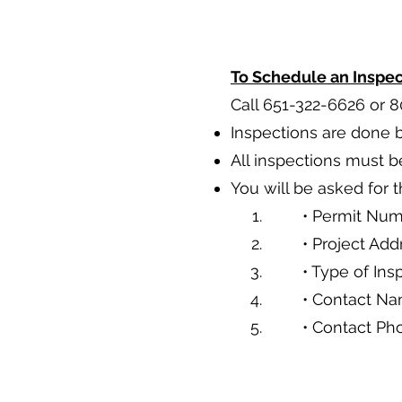
To Schedule an Inspec
Call 651-322-6626 or 
Inspections are done
All inspections must b
You will be asked for 
• Permit Nu
• Project Add
• Type of Ins
• Contact N
• Contact P