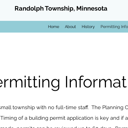
Randolph Township, Minnesota
Home
About
History
Permitting Info
rmitting Informat
small township with no full-time staff. The Plannin
ing of a building permit application is key and if a 