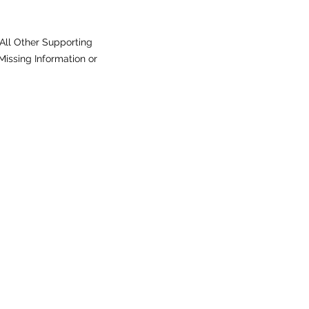
All Other Supporting
issing Information or