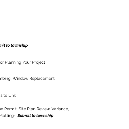
it to township
or Planning Your Project
lumbing, Window Replacement
site Link
e Permit, Site Plan Review, Variance,
Platting-
Submit to township