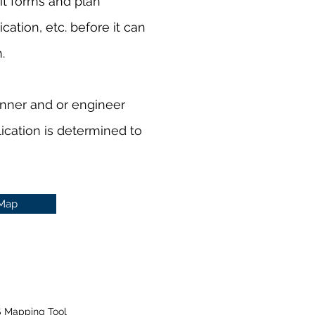
t forms and plan
ation, etc. before it can
h.
anner and or engineer
lication is determined to
 Map
S Mapping Tool