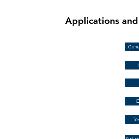
Applications an
Gener
E
To