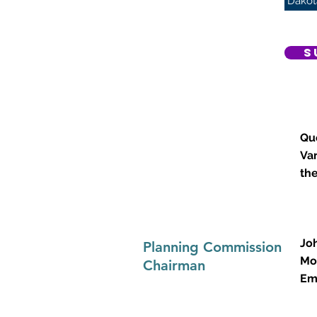
Dakot
S
Que
.
Va
th
Jo
Planning Commission
Mo
Chairman
Em