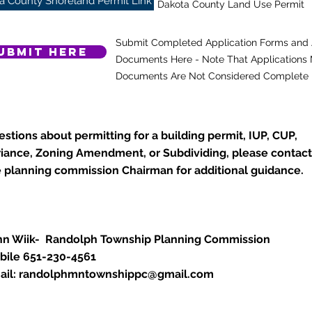
a County Shoreland Permit Link
Dakota County Land Use Permit
Submit Completed Application Forms and 
ubmit Here
Documents Here - Note That Applications M
Documents Are Not Considered Complete
stions about permitting for a building permit, IUP, CUP,
riance, Zoning Amendment, or Subdividing, please contact
e planning commission Chairman for additional guidance.
hn Wiik- Randolph Township Planning Commission
bile 651-230-4561
ail:
randolphmntownshippc@gmail.com