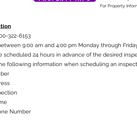
For Property Infor
tion
800-322-6153
 between 9:00 am and 4:00 pm Monday through Friday
e scheduled 24 hours in advance of the desired inspe
the following information when scheduling an inspect
mber
ress
pection
ame
hone Number