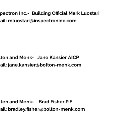
pectron Inc.- Building Official Mark Luostari
ail:
mluostari@inspectroninc.com
lten and Menk- Jane Kansier AICP
ail:
jane.kansier@bolton-menk.com
lten and Menk- Brad Fisher P.E.
ail:
bradley.fisher@bolton-menk.com