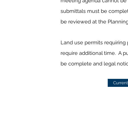
meeting agenda cannot be 
submittals must be complete 
be reviewed at the Plannin
Land use permits requiring 
require additional time. A p
be complete and legal noti
Current