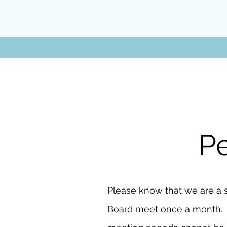
Pe
Please know that we are a 
Board meet once a month. Tim