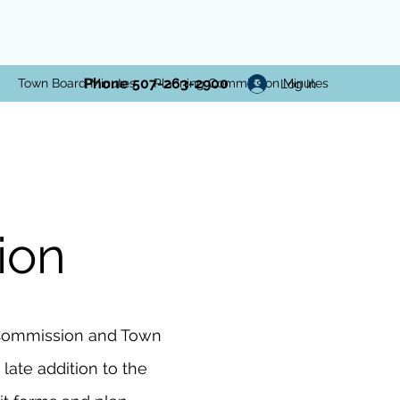
Phone 507-263-2900
Town Board Minutes
Planning Commission Minutes
Log In
ion
g Commission and Town
late addition to the