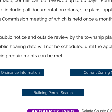
made, permits can be reviewed up to 60 days. Permi
including all documentation (plans, site plans, applic
g Commission meeting of which is held once a mont
public notice and outside review by the township pl
ublic hearing date will not be scheduled until the app
cing requirements can be met.
 Ordinance Information
Current Zoning
Building Permit Search
Property Info
Dakota County GI